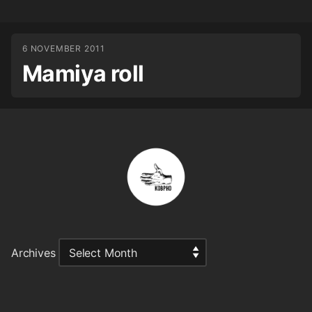
6 NOVEMBER 2011
Mamiya roll
Archives