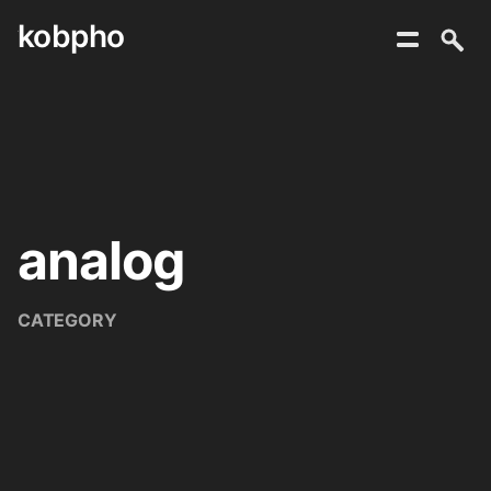
kobpho
Skip
to
content
analog
CATEGORY