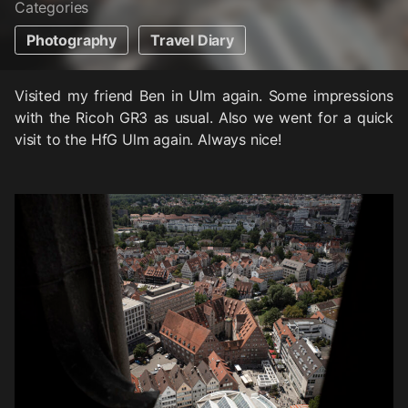
Categories
Photography
Travel Diary
Visited my friend Ben in Ulm again. Some impressions
with the Ricoh GR3 as usual. Also we went for a quick
visit to the HfG Ulm again. Always nice!