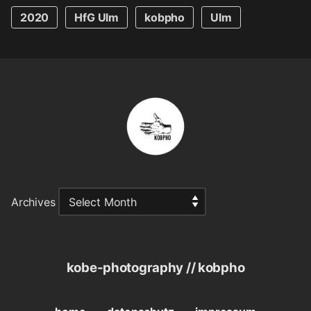
2020
HfG Ulm
kobpho
Ulm
Archives
kobe-photography // kobpho