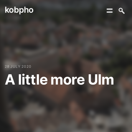
kobpho
Skip
to
content
28 JULY 2020
A little more Ulm